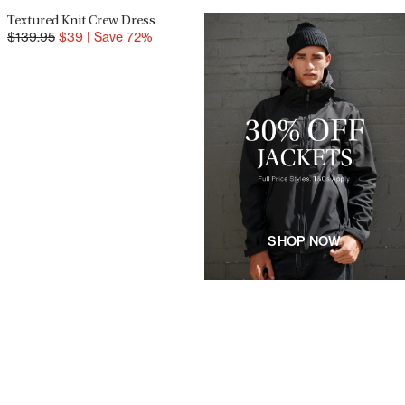
Textured Knit Crew Dress
SALE
$
139.95
$
39
|
Save
72
%
SHOP NOW