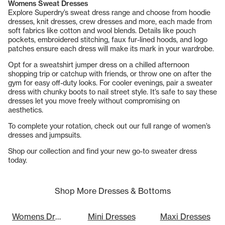
Womens Sweat Dresses
Explore Superdry’s sweat dress range and choose from hoodie
dresses, knit dresses, crew dresses and more, each made from
soft fabrics like cotton and wool blends. Details like pouch
pockets, embroidered stitching, faux fur-lined hoods, and logo
patches ensure each dress will make its mark in your wardrobe.
Opt for a sweatshirt jumper dress on a chilled afternoon
shopping trip or catchup with friends, or throw one on after the
gym for easy off-duty looks. For cooler evenings, pair a sweater
dress with chunky boots to nail street style. It’s safe to say these
dresses let you move freely without compromising on
aesthetics.
To complete your rotation, check out our full range of
women’s
dresses and jumpsuits
.
Shop our collection and find your new go-to sweater dress
today.
Shop More Dresses & Bottoms
Womens Dresses
Mini Dresses
Maxi Dresses