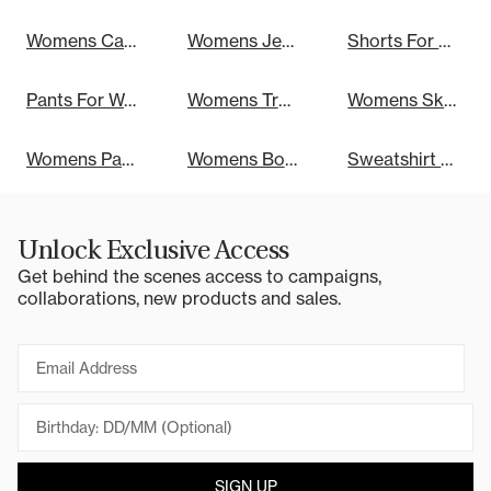
Womens Cargo Pants
Womens Jeans
Shorts For Women
Pants For Women
Womens Track Pants
Womens Skirts
Womens Party Dresses
Womens Bottoms
Sweatshirt Dresses
Unlock Exclusive Access
Get behind the scenes access to campaigns,
collaborations, new products and sales.
Email
SIGN UP