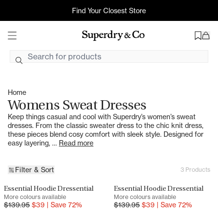
Womens Sweat Dresses
Find Your Closest Store
Free Shipping On AU Orders $99+ AUD
2hr Uber Delivery*
Home
Womens Sweat Dresses
Keep things casual and cool with Superdry’s women’s sweat
dresses. From the classic sweater dress to the chic knit dress,
these pieces blend cosy comfort with sleek style. Designed for
easy layering, …
Read more
Filter & Sort
3 Products
Essential Hoodie Dressential
Essential Hoodie Dressential
SALE
SALE
More colours available
More colours available
$
139.95
$
39
|
Save
72
%
$
139.95
$
39
|
Save
72
%