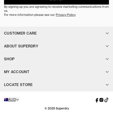
By signing up you are agreeing to receive marketing communications from
us.
For more information please see our
Privacy Policy
CUSTOMER CARE
Contact Us
ABOUT SUPERDRY
FAQ
Find a Store
About Us
Delivery
SHOP
Sustainability
Uber On-Demand Delivery
Careers
Click & Collect
Jackets & Vests
Superdry Blog
Floor to Door
MY ACCOUNT
Tops
Returns
Bottoms
Payment
Login
Footwear & Accessories
Terms & Conditions
LOCATE STORE
Sign Up
Sale
Privacy Policy
Gift Cards
Cookie Consent
Find your closest Superdry store or stockist.
AUD
STORE LOCATOR
© 2025 Superdry