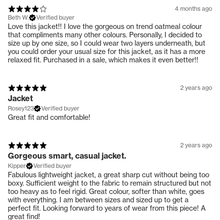
4 months ago
Beth W.
Verified buyer
Love this jacket!! I love the gorgeous on trend oatmeal colour
that compliments many other colours. Personally, I decided to
size up by one size, so I could wear two layers underneath, but
you could order your usual size for this jacket, as it has a more
relaxed fit. Purchased in a sale, which makes it even better!!
2 years ago
Jacket
Rosey123
Verified buyer
Great fit and comfortable!
2 years ago
Gorgeous smart, casual jacket.
Kipper
Verified buyer
Fabulous lightweight jacket, a great sharp cut without being too
boxy. Sufficient weight to the fabric to remain structured but not
too heavy as to feel rigid. Great colour, softer than white, goes
with everything. I am between sizes and sized up to get a
perfect fit. Looking forward to years of wear from this piece! A
great find!