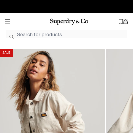
Vintage Chore Jacket | Oatmeal
Find Your Closest Store
Free Shipping On AU Orders $99+ AUD
2hr Uber Delivery*
SALE