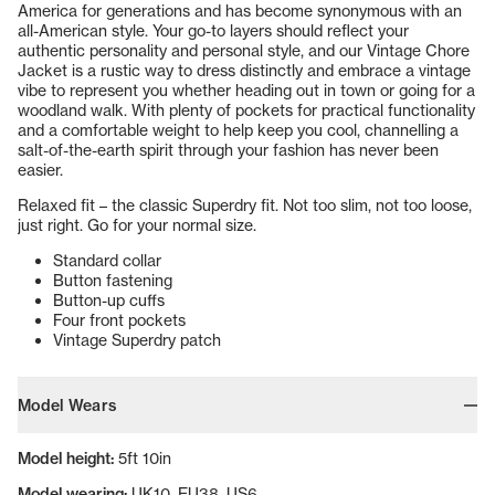
America for generations and has become synonymous with an
all-American style. Your go-to layers should reflect your
authentic personality and personal style, and our Vintage Chore
Jacket is a rustic way to dress distinctly and embrace a vintage
vibe to represent you whether heading out in town or going for a
woodland walk. With plenty of pockets for practical functionality
and a comfortable weight to help keep you cool, channelling a
salt-of-the-earth spirit through your fashion has never been
easier.
Relaxed fit – the classic Superdry fit. Not too slim, not too loose,
just right. Go for your normal size.
Standard collar
Button fastening
Button-up cuffs
Four front pockets
Vintage Superdry patch
Model Wears
Model height:
5ft 10in
Model wearing:
UK10, EU38, US6