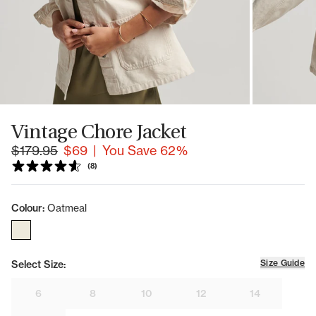
Vintage Chore Jacket
|
You Save 62%
(8)
Colour:
Oatmeal
Size Guide
Select Size:
6
8
10
12
14