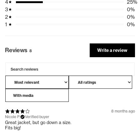
4
25
%
3
0
%
Returns:
2
0
%
We offer returns on orders placed within 30 days. Find out more
1
0
%
on our
Returns page
or to start a return visit our
Returns portal
International Returns
For any international returns (including New Zealand), please
Reviews
Write a review
8
contact our customer care team
here
.
Please note that any return postage is to be covered by the
customer.
For more information including delivery times, please see
our
Shipping & Delivery
page
With media
8 months ago
Nicole P.
Verified buyer
Great jacket, but go down a size.
Fits big!