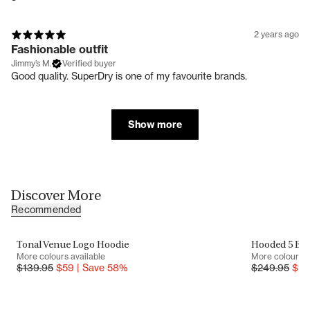
2 years ago
Fashionable outfit
Jimmy’s M.
Verified buyer
Good quality. SuperDry is one of my favourite brands.
Show more
Discover More
Recommended
Tonal Venue Logo Hoodie
Hooded 5 Baf
SALE
SALE
More colours available
More colours a
$
139.95
$
59
|
Save
58
%
$
249.95
$
9