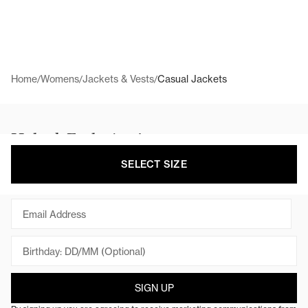
Home
Womens
Jackets & Vests
Casual Jackets
/
/
/
Unlock Exclusive Access
Get behind the scenes access to campaigns,
SELECT SIZE
collaborations, new products and sales.
Email
SIGN UP