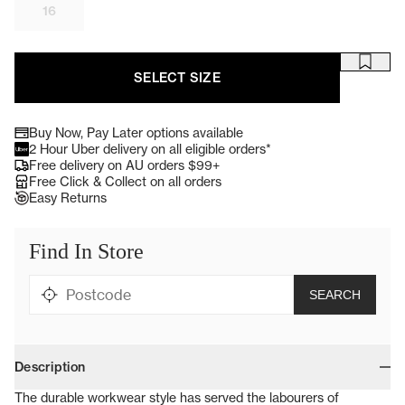
16
SELECT SIZE
Buy Now, Pay Later options available
single media
2 Hour Uber delivery on all eligible orders*
single media
Free delivery on AU orders $99+
single media
Free Click & Collect on all orders
single media
Easy Returns
single media
Brauz widget
Description
The durable workwear style has served the labourers of